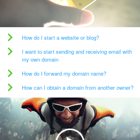
How do I start a website or blog?
I want to start sending and receiving email with
my own domain
How do I forward my domain name?
How can I obtain a domain from another owner?