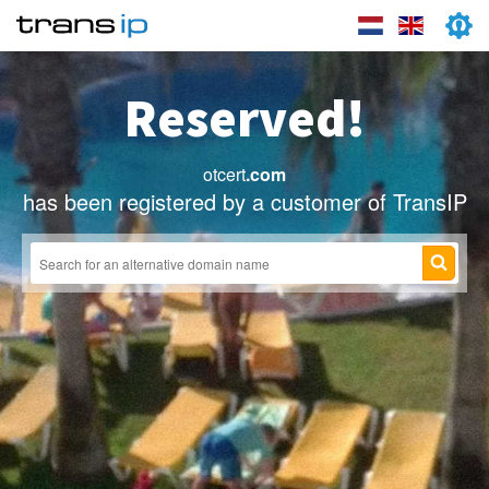
Reserved!
otcert
.com
has been registered by a customer of TransIP