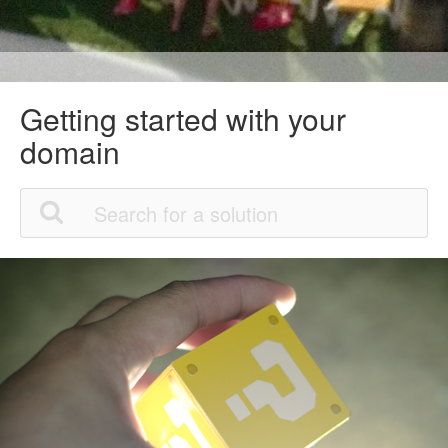
Getting started with your
domain