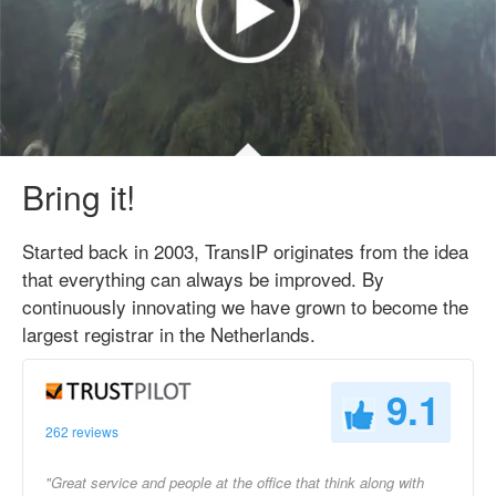
Bring it!
Started back in 2003, TransIP originates from the idea
that everything can always be improved. By
continuously innovating we have grown to become the
largest registrar in the Netherlands.
9.1
262 reviews
"Great service and people at the office that think along with